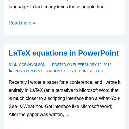
language. In fact, many times those people had …
Presenting
Read more »
at
technical
conferences
LaTeX equations in PowerPoint
BY
CORWINOLSON
POSTED ON
FEBRUARY 12, 2012
POSTED IN
PRESENTATION SKILLS
,
TECHNICAL TIPS
Recently I wrote a paper for a conference, and I wrote it
entirely in LaTeX (an alternative to Microsoft Word that
is much closer to a scripting interface than a What-You-
See-Is-What-You-Get interface like Microsoft Word).
After the paper was written, …