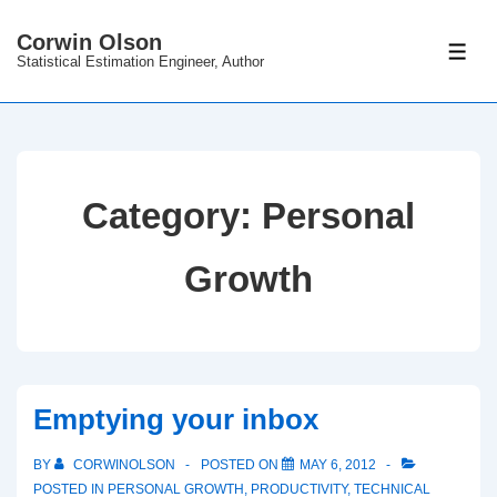
↓
Corwin Olson
Skip
ME
Statistical Estimation Engineer, Author
to
Main
Content
Category:
Personal
Growth
Emptying your inbox
BY
CORWINOLSON
POSTED ON
MAY 6, 2012
POSTED IN
PERSONAL GROWTH
,
PRODUCTIVITY
,
TECHNICAL