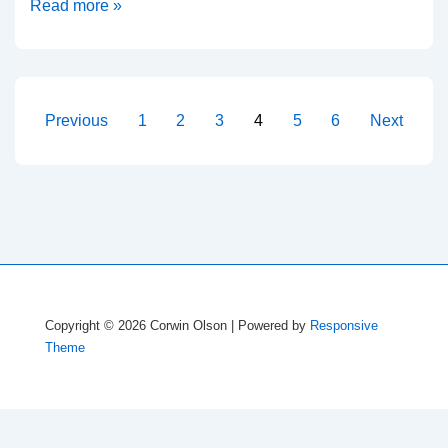
LaTeX
Read more »
equations
in
PowerPoint
Posts
Previous
1
2
3
4
5
6
Next
pagination
Copyright © 2026
Corwin Olson
| Powered by
Responsive
Theme
Disclaimer