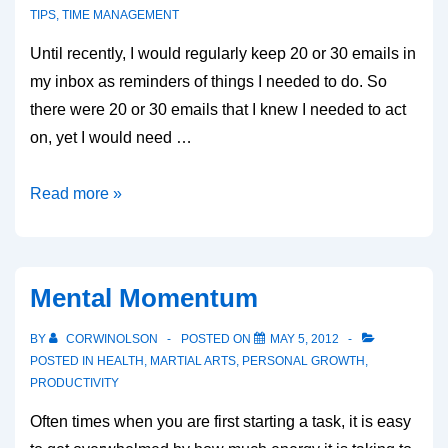
TIPS
,
TIME MANAGEMENT
Until recently, I would regularly keep 20 or 30 emails in
my inbox as reminders of things I needed to do. So
there were 20 or 30 emails that I knew I needed to act
on, yet I would need …
Emptying
Read more »
your
inbox
Mental Momentum
BY
CORWINOLSON
POSTED ON
MAY 5, 2012
POSTED IN
HEALTH
,
MARTIAL ARTS
,
PERSONAL GROWTH
,
PRODUCTIVITY
Often times when you are first starting a task, it is easy