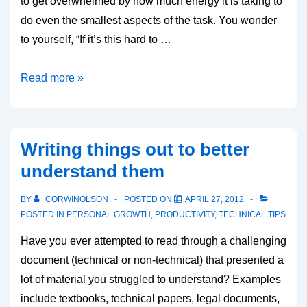
to get overwhelmed by how much energy it is taking to
do even the smallest aspects of the task. You wonder
to yourself, “If it’s this hard to …
Mental
Read more »
Momentum
Writing things out to better
understand them
BY
CORWINOLSON
POSTED ON
APRIL 27, 2012
POSTED IN
PERSONAL GROWTH
,
PRODUCTIVITY
,
TECHNICAL TIPS
Have you ever attempted to read through a challenging
document (technical or non-technical) that presented a
lot of material you struggled to understand? Examples
include textbooks, technical papers, legal documents,