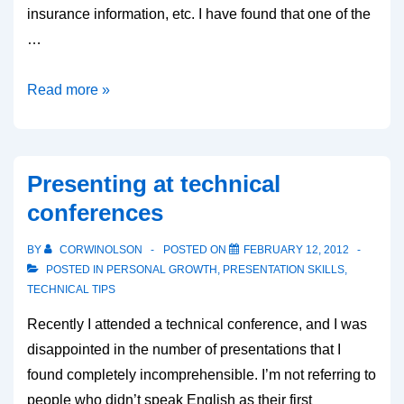
insurance information, etc. I have found that one of the
…
Writing
Read more »
things
out
to
Presenting at technical
better
conferences
understand
them
BY
CORWINOLSON
POSTED ON
FEBRUARY 12, 2012
POSTED IN
PERSONAL GROWTH
,
PRESENTATION SKILLS
,
TECHNICAL TIPS
Recently I attended a technical conference, and I was
disappointed in the number of presentations that I
found completely incomprehensible. I’m not referring to
people who didn’t speak English as their first