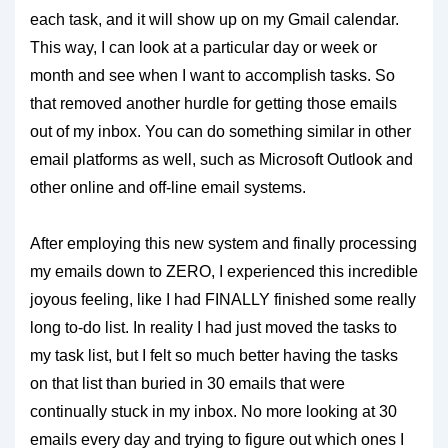
each task, and it will show up on my Gmail calendar.
This way, I can look at a particular day or week or
month and see when I want to accomplish tasks. So
that removed another hurdle for getting those emails
out of my inbox. You can do something similar in other
email platforms as well, such as Microsoft Outlook and
other online and off-line email systems.
After employing this new system and finally processing
my emails down to ZERO, I experienced this incredible
joyous feeling, like I had FINALLY finished some really
long to-do list. In reality I had just moved the tasks to
my task list, but I felt so much better having the tasks
on that list than buried in 30 emails that were
continually stuck in my inbox. No more looking at 30
emails every day and trying to figure out which ones I