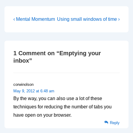
Post
Previous
Next
‹ Mental Momentum
Using small windows of time ›
Post
Post
navigation
is
is
1 Comment on “
Emptying your
inbox
”
corwinolson
May 9, 2012 at 6:48 am
By the way, you can also use a lot of these
techniques for reducing the number of tabs you
have open on your browser.
Reply