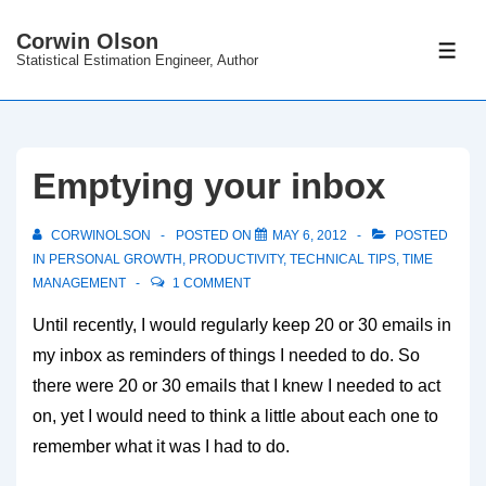
↓
Corwin Olson
Skip
ME
Statistical Estimation Engineer, Author
to
Main
Content
Emptying your inbox
CORWINOLSON
POSTED ON
MAY 6, 2012
POSTED
IN
PERSONAL GROWTH
,
PRODUCTIVITY
,
TECHNICAL TIPS
,
TIME
MANAGEMENT
1 COMMENT
Until recently, I would regularly keep 20 or 30 emails in
my inbox as reminders of things I needed to do. So
there were 20 or 30 emails that I knew I needed to act
on, yet I would need to think a little about each one to
remember what it was I had to do.