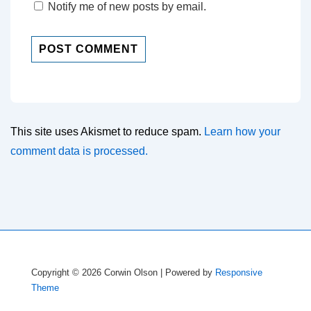
Notify me of new posts by email.
This site uses Akismet to reduce spam.
Learn how your
comment data is processed.
Copyright © 2026
Corwin Olson
| Powered by
Responsive
Theme