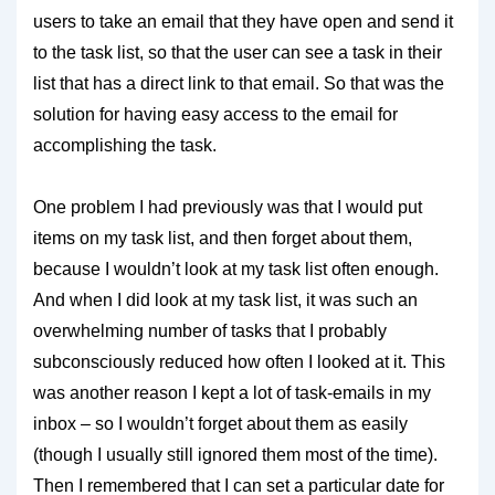
users to take an email that they have open and send it
to the task list, so that the user can see a task in their
list that has a direct link to that email. So that was the
solution for having easy access to the email for
accomplishing the task.
One problem I had previously was that I would put
items on my task list, and then forget about them,
because I wouldn’t look at my task list often enough.
And when I did look at my task list, it was such an
overwhelming number of tasks that I probably
subconsciously reduced how often I looked at it. This
was another reason I kept a lot of task-emails in my
inbox – so I wouldn’t forget about them as easily
(though I usually still ignored them most of the time).
Then I remembered that I can set a particular date for