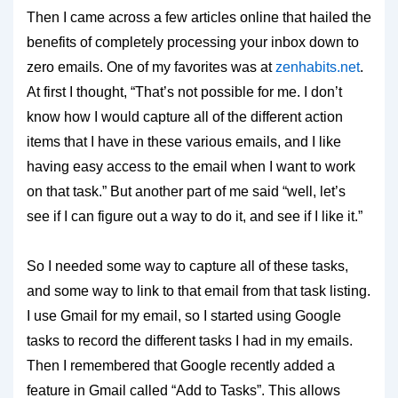
Then I came across a few articles online that hailed the
benefits of completely processing your inbox down to
zero emails. One of my favorites was at
zenhabits.net
.
At first I thought, “That’s not possible for me. I don’t
know how I would capture all of the different action
items that I have in these various emails, and I like
having easy access to the email when I want to work
on that task.” But another part of me said “well, let’s
see if I can figure out a way to do it, and see if I like it.”
So I needed some way to capture all of these tasks,
and some way to link to that email from that task listing.
I use Gmail for my email, so I started using Google
tasks to record the different tasks I had in my emails.
Then I remembered that Google recently added a
feature in Gmail called “Add to Tasks”. This allows