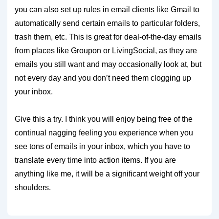
you can also set up rules in email clients like Gmail to
automatically send certain emails to particular folders,
trash them, etc. This is great for deal-of-the-day emails
from places like Groupon or LivingSocial, as they are
emails you still want and may occasionally look at, but
not every day and you don’t need them clogging up
your inbox.
Give this a try. I think you will enjoy being free of the
continual nagging feeling you experience when you
see tons of emails in your inbox, which you have to
translate every time into action items. If you are
anything like me, it will be a significant weight off your
shoulders.