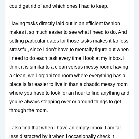
could get rid of and which ones I had to keep.
Having tasks directly laid out in an efficient fashion
makes it so much easier to see what I need to do. And
setting particular dates for those tasks makes it far less
stressful, since I don’t have to mentally figure out when
I need to do each task every time I look at my inbox. I
think it is similar to a clean versus messy room: having
a clean, well-organized room where everything has a
place is far easier to live in than a chaotic messy room
where you have to look for an hour to find anything and
you’re always stepping over or around things to get
through the room.
I also find that when I have an empty inbox, I am far
less distracted by it when I occasionally check it