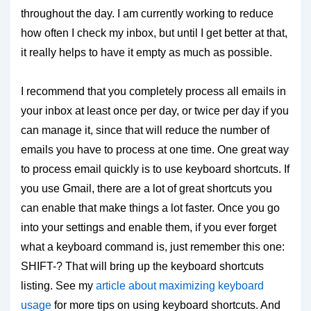
throughout the day. I am currently working to reduce
how often I check my inbox, but until I get better at that,
it really helps to have it empty as much as possible.
I recommend that you completely process all emails in
your inbox at least once per day, or twice per day if you
can manage it, since that will reduce the number of
emails you have to process at one time. One great way
to process email quickly is to use keyboard shortcuts. If
you use Gmail, there are a lot of great shortcuts you
can enable that make things a lot faster. Once you go
into your settings and enable them, if you ever forget
what a keyboard command is, just remember this one:
SHIFT-? That will bring up the keyboard shortcuts
listing. See my
article about maximizing keyboard
usage
for more tips on using keyboard shortcuts. And