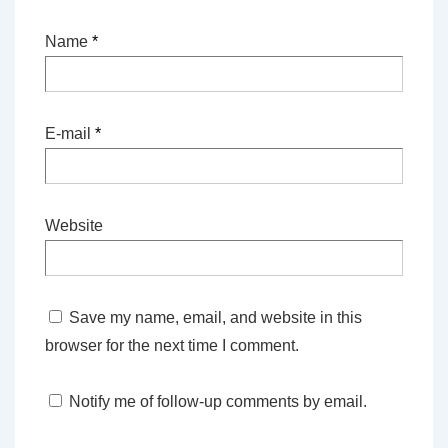
Name
*
E-mail
*
Website
Save my name, email, and website in this
browser for the next time I comment.
Notify me of follow-up comments by email.