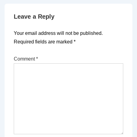
Leave a Reply
Your email address will not be published.
Required fields are marked
*
Comment
*