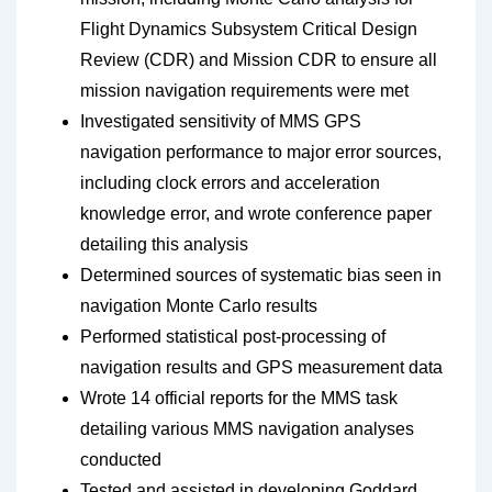
Flight Dynamics Subsystem Critical Design
Review (CDR) and Mission CDR to ensure all
mission navigation requirements were met
Investigated sensitivity of MMS GPS
navigation performance to major error sources,
including clock errors and acceleration
knowledge error, and wrote conference paper
detailing this analysis
Determined sources of systematic bias seen in
navigation Monte Carlo results
Performed statistical post-processing of
navigation results and GPS measurement data
Wrote 14 official reports for the MMS task
detailing various MMS navigation analyses
conducted
Tested and assisted in developing Goddard