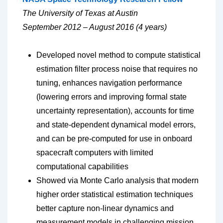
The University of Texas at Austin
September 2012 – August 2016 (4 years)
Developed novel method to compute statistical
estimation filter process noise that requires no
tuning, enhances navigation performance
(lowering errors and improving formal state
uncertainty representation), accounts for time
and state-dependent dynamical model errors,
and can be pre-computed for use in onboard
spacecraft computers with limited
computational capabilities
Showed via Monte Carlo analysis that modern
higher order statistical estimation techniques
better capture non-linear dynamics and
measurement models in challenging mission