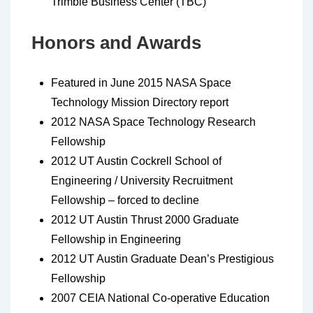
Trimble Business Center (TBC)
Honors and Awards
Featured in June 2015 NASA Space
Technology Mission Directory report
2012 NASA Space Technology Research
Fellowship
2012 UT Austin Cockrell School of
Engineering / University Recruitment
Fellowship – forced to decline
2012 UT Austin Thrust 2000 Graduate
Fellowship in Engineering
2012 UT Austin Graduate Dean’s Prestigious
Fellowship
2007 CEIA National Co-operative Education