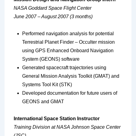
NASA Goddard Space Flight Center
June 2007 – August 2007 (3 months)
Performed navigation analysis for potential
Terrestrial Planet Finder – Occulter mission
using GPS Enhanced Onboard Navigation
System (GEONS) software
Generated spacecraft trajectories using
General Mission Analysis Toolkit (GMAT) and
Systems Tool Kit (STK)
Developed documentation for future users of
GEONS and GMAT
International Space Station Instructor
Training Division at NASA Johnson Space Center
(JSC)