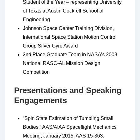
Student of the Year – representing University
of Texas at Austin Cockrell School of
Engineering
Johnson Space Center Training Division,
International Space Station Motion Control
Group Silver Gyro Award
2nd Place Graduate Team in NASA’s 2008
National RASC-AL Mission Design
Competition
Presentations and Speaking
Engagements
“Spin State Estimation of Tumbling Small
Bodies,” AAS/AIAA Spaceflight Mechanics
Meeting, January 2015, AAS 15-363.