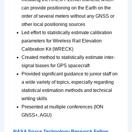
can provide positioning on the Earth on the
order of several meters without any GNSS or
other local positioning sources
Led effort to statistically estimate calibration
parameters for Wireless Rail Elevation
Calibration Kit (WRECK)
Created method to statistically estimate inter-
signal biases for GPS spacecraft
Provided significant guidance to junior staff on
a wide variety of topics, especially regarding
statistical estimation methods and technical
writing skills
Presented at multiple conferences (ION
GNSS+, AGU)
NASA Space Technology Research Fellow