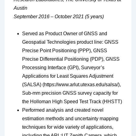
Austin
September 2016 – October 2021 (5 years)
Served as Product Owner of GNSS and
Geospatial Technologies product line: GNSS
Precise Point Positioning (PPP), GNSS
Precise Differential Positioning (PDP), GNSS
Processing Interface (GPI), Surveyor’s
Applications for Least Squares Adjustment
(SALSA) (https://www.arlut.utexas.edu/salsa/),
Sub-mm precision GNSS survey capacity for
the Holloman High Speed Test Track (HHSTT)
Performed analysis and created novel
estimation methods and uncertainty mapping
techniques for wide variety of applications,
including the ARL:UT Zenith Camera, which