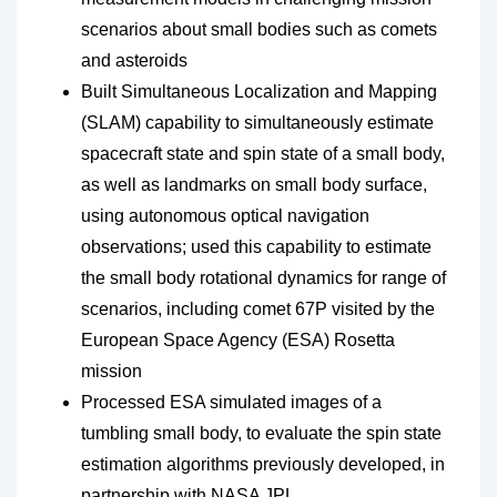
scenarios about small bodies such as comets
and asteroids
Built Simultaneous Localization and Mapping
(SLAM) capability to simultaneously estimate
spacecraft state and spin state of a small body,
as well as landmarks on small body surface,
using autonomous optical navigation
observations; used this capability to estimate
the small body rotational dynamics for range of
scenarios, including comet 67P visited by the
European Space Agency (ESA) Rosetta
mission
Processed ESA simulated images of a
tumbling small body, to evaluate the spin state
estimation algorithms previously developed, in
partnership with NASA JPL