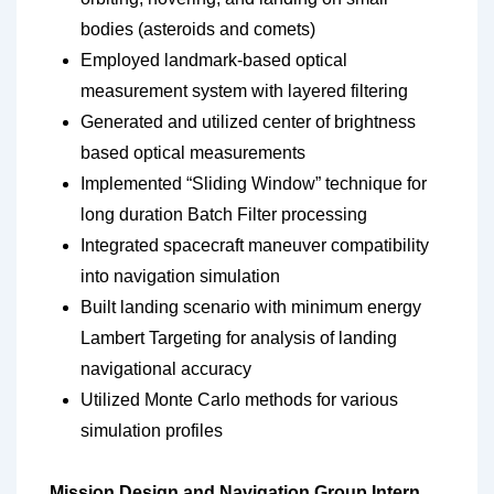
bodies (asteroids and comets)
Employed landmark-based optical
measurement system with layered filtering
Generated and utilized center of brightness
based optical measurements
Implemented “Sliding Window” technique for
long duration Batch Filter processing
Integrated spacecraft maneuver compatibility
into navigation simulation
Built landing scenario with minimum energy
Lambert Targeting for analysis of landing
navigational accuracy
Utilized Monte Carlo methods for various
simulation profiles
Mission Design and Navigation Group Intern