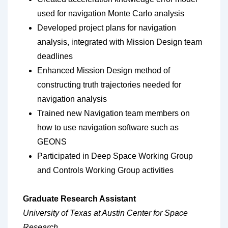
used for navigation Monte Carlo analysis
Developed project plans for navigation
analysis, integrated with Mission Design team
deadlines
Enhanced Mission Design method of
constructing truth trajectories needed for
navigation analysis
Trained new Navigation team members on
how to use navigation software such as
GEONS
Participated in Deep Space Working Group
and Controls Working Group activities
Graduate Research Assistant
University of Texas at Austin Center for Space
Research