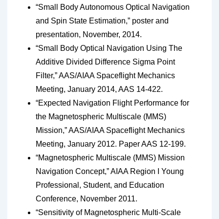
“Small Body Autonomous Optical Navigation
and Spin State Estimation,” poster and
presentation, November, 2014.
“Small Body Optical Navigation Using The
Additive Divided Difference Sigma Point
Filter,” AAS/AIAA Spaceflight Mechanics
Meeting, January 2014, AAS 14-422.
“Expected Navigation Flight Performance for
the Magnetospheric Multiscale (MMS)
Mission,” AAS/AIAA Spaceflight Mechanics
Meeting, January 2012. Paper AAS 12-199.
“Magnetospheric Multiscale (MMS) Mission
Navigation Concept,” AIAA Region I Young
Professional, Student, and Education
Conference, November 2011.
“Sensitivity of Magnetospheric Multi-Scale