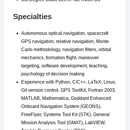
Specialties
Autonomous optical navigation, spacecraft
GPS navigation, relative navigation, Monte
Carlo methodology, navigation filters, orbital
mechanics, formation flight, maneuver
targeting, software development, teaching,
psychology of decision making
Experience with Python, C/C++, LaTeX, Linux,
Git version control, GPS ToolKit, Fortran 2003,
MATLAB, Mathematica, Goddard Enhanced
Onboard Navigation System (GEONS),
FreeFlyer, Systems Tool Kit (STK), General
Mission Analysis Tool (GMAT), LabVIEW,