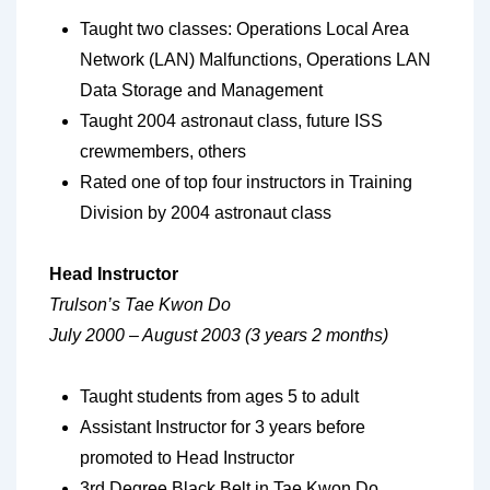
Taught two classes: Operations Local Area
Network (LAN) Malfunctions, Operations LAN
Data Storage and Management
Taught 2004 astronaut class, future ISS
crewmembers, others
Rated one of top four instructors in Training
Division by 2004 astronaut class
Head Instructor
Trulson’s Tae Kwon Do
July 2000 – August 2003 (3 years 2 months)
Taught students from ages 5 to adult
Assistant Instructor for 3 years before
promoted to Head Instructor
3rd Degree Black Belt in Tae Kwon Do