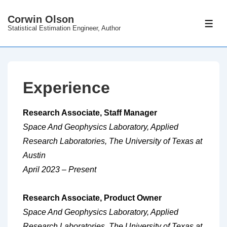
↓
Corwin Olson
Skip
ME
Statistical Estimation Engineer, Author
to
Main
Content
Experience
Research Associate, Staff Manager
Space And Geophysics Laboratory, Applied
Research Laboratories, The University of Texas at
Austin
April 2023 – Present
Research Associate, Product Owner
Space And Geophysics Laboratory, Applied
Research Laboratories, The University of Texas at