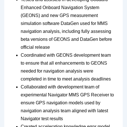
Enhanced Onboard Navigation System
(GEONS) and new GPS measurement
simulation software DataGen used for MMS
navigation analysis, including fully assessing
beta versions of GEONS and DataGen before
official release
Coordinated with GEONS development team
to ensure that all enhancements to GEONS
needed for navigation analysis were
completed in time to meet analysis deadlines
Collaborated with development team of
experimental Navigator MMS GPS Receiver to
ensure GPS navigation models used by
navigation analysis team aligned with latest
Navigator test results
Created acceleration knowledge error model