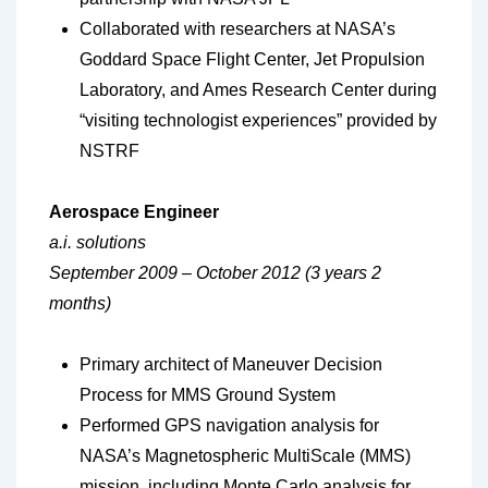
Collaborated with researchers at NASA’s
Goddard Space Flight Center, Jet Propulsion
Laboratory, and Ames Research Center during
“visiting technologist experiences” provided by
NSTRF
Aerospace Engineer
a.i. solutions
September 2009 – October 2012 (3 years 2
months)
Primary architect of Maneuver Decision
Process for MMS Ground System
Performed GPS navigation analysis for
NASA’s Magnetospheric MultiScale (MMS)
mission, including Monte Carlo analysis for