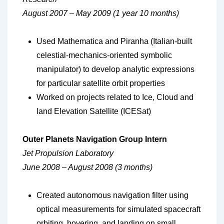
August 2007 – May 2009 (1 year 10 months)
Used Mathematica and Piranha (Italian-built
celestial-mechanics-oriented symbolic
manipulator) to develop analytic expressions
for particular satellite orbit properties
Worked on projects related to Ice, Cloud and
land Elevation Satellite (ICESat)
Outer Planets Navigation Group Intern
Jet Propulsion Laboratory
June 2008 – August 2008 (3 months)
Created autonomous navigation filter using
optical measurements for simulated spacecraft
orbiting, hovering, and landing on small