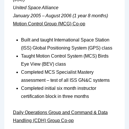
United Space Alliance
January 2005 – August 2006 (1 year 8 months)
Motion Control Group (MCG) Co-op
Built and taught International Space Station
(ISS) Global Positioning System (GPS) class
Taught Motion Control System (MCS) Birds
Eye View (BEV) class
Completed MCS Specialist Mastery
assessment – test of all ISS GN&C systems
Completed initial six month instructor
certification block in three months
Daily Operations Group and Command & Data
Handling (CDH) Group Co-op