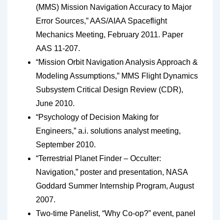
(MMS) Mission Navigation Accuracy to Major
Error Sources,” AAS/AIAA Spaceflight
Mechanics Meeting, February 2011. Paper
AAS 11-207.
“Mission Orbit Navigation Analysis Approach &
Modeling Assumptions,” MMS Flight Dynamics
Subsystem Critical Design Review (CDR),
June 2010.
“Psychology of Decision Making for
Engineers,” a.i. solutions analyst meeting,
September 2010.
“Terrestrial Planet Finder – Occulter:
Navigation,” poster and presentation, NASA
Goddard Summer Internship Program, August
2007.
Two-time Panelist, “Why Co-op?” event, panel