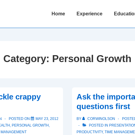
Main
Home
Experience
Educatio
Navigation
Category:
Personal Growth
ckle crappy
Ask the import
questions first
N
POSTED ON
MAY 23, 2012
BY
CORWINOLSON
POSTE
EALTH
,
PERSONAL GROWTH
,
POSTED IN
PRESENTATION
E MANAGEMENT
PRODUCTIVITY
,
TIME MANAGEM