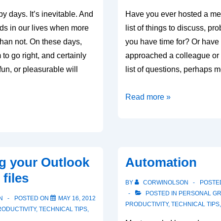
y days. It’s inevitable. And
Have you ever hosted a mee
ods in our lives when more
list of things to discuss, p
than not. On these days,
you have time for? Or have
to go right, and certainly
approached a colleague or 
fun, or pleasurable will
list of questions, perhaps 
Ask
Read more »
the
important
questions
first
g your Outlook
Automation
files
BY
CORWINOLSON
POSTE
POSTED IN
PERSONAL G
N
POSTED ON
MAY 16, 2012
PRODUCTIVITY
,
TECHNICAL TIPS
RODUCTIVITY
,
TECHNICAL TIPS
,