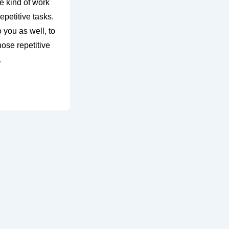
 kind of work
repetitive tasks.
o you as well, to
hose repetitive
…