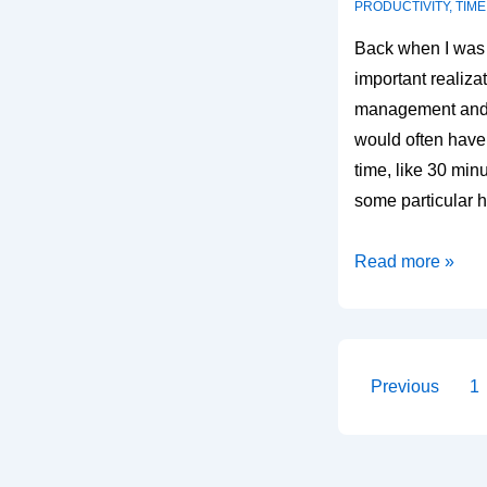
PRODUCTIVITY
,
TIM
Back when I was 
important realiza
management and g
would often have
time, like 30 minu
some particular
Using
Read more »
small
windows
of
time
Posts
Previous
1
paginati