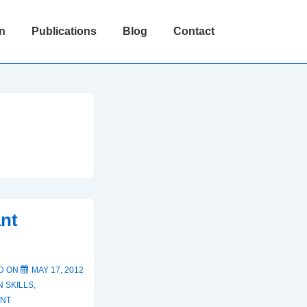
n
Publications
Blog
Contact
ant
D ON
MAY 17, 2012
 SKILLS
,
ENT