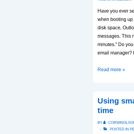
Have you ever se
when booting up 
disk space, Outl
messages. This m
minutes.” Do you
email manager? I
Organizing
Read more »
your
Outlook
email
Using sma
PST
time
files
BY
CORWINOLSO
POSTED IN
P