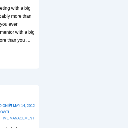
ting with a big
robably more than
 you ever
mentor with a big
more than you …
D ON
MAY 14, 2012
ROWTH
,
,
TIME MANAGEMENT