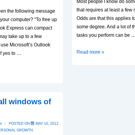
Most people I know do some
that requires at least a few 
en the following message
Odds are that this applies t
your computer? “To free up
some degree. And a lot of t
ook Express can compact
tasks you perform can be 
ay take up to a few
 use Microsoft’s Outlook
Automation
Read more »
f yes to …
ll windows of
N
POSTED ON
MAY 10, 2012
ERSONAL GROWTH
,