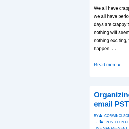
We all have crapp
we all have peri
days are crappy 
nothing will seem 
nothing exciting, 
happen. …
How
Read more »
to
tackle
crappy
Organizin
days
email PST 
BY
CORWINOLSO
POSTED IN
P
TIME MANAGEMENT