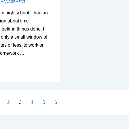
E MANAGEMENT
in high school, I had an
tion about time
etting things done. I
 only a small window of
tes or less, to work on
 homework …
2
3
4
5
6
on