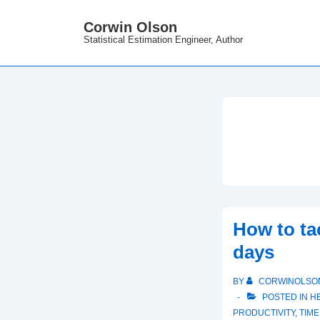
↓
Corwin Olson
Skip
Statistical Estimation Engineer, Author
to
Main
Content
How to ta
days
BY
CORWINOLSO
POSTED IN
H
PRODUCTIVITY
,
TIM