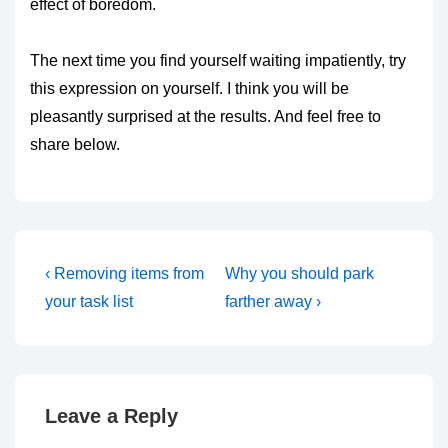
effect of boredom.
The next time you find yourself waiting impatiently, try
this expression on yourself. I think you will be
pleasantly surprised at the results. And feel free to
share below.
Post
Previous
Next
‹ Removing items from
Why you should park
Post
Post
navigation
your task list
farther away ›
is
is
Leave a Reply