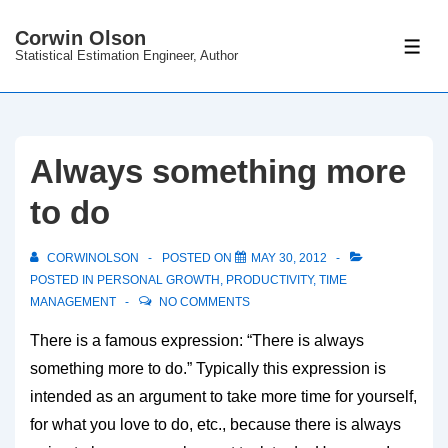
↓
Corwin Olson
Skip
ME
Statistical Estimation Engineer, Author
to
Main
Content
Always something more
to do
CORWINOLSON
POSTED ON
MAY 30, 2012
POSTED IN
PERSONAL GROWTH
,
PRODUCTIVITY
,
TIME
MANAGEMENT
NO COMMENTS
There is a famous expression: “There is always
something more to do.” Typically this expression is
intended as an argument to take more time for yourself,
for what you love to do, etc., because there is always