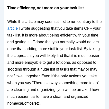
Time efficiency, not more on your task list
While this article may seem at first to run contrary to the
article
I wrote suggesting that you take items OFF your
task list, it is more about being efficient with your time
and getting stuff done that you normally would not get
done than adding more stuff to your task list. By taking
this approach, you will likely find that it is much easier
and more enjoyable to get a lot done, as opposed to
slogging through a huge list of tasks that may or may
not fit well together. Even if the only actions you take
when you say “There’s always something more to do”
are cleaning and organizing, you will be amazed how
much easier it is to have a clean and organized
home/car/office/etc.