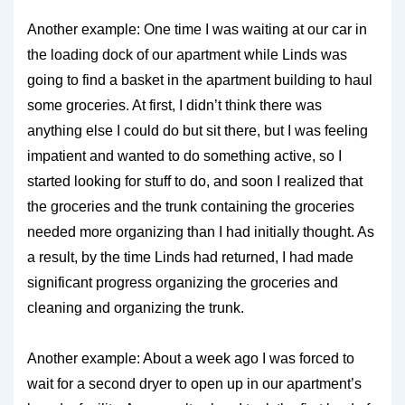
Another example: One time I was waiting at our car in
the loading dock of our apartment while Linds was
going to find a basket in the apartment building to haul
some groceries. At first, I didn’t think there was
anything else I could do but sit there, but I was feeling
impatient and wanted to do something active, so I
started looking for stuff to do, and soon I realized that
the groceries and the trunk containing the groceries
needed more organizing than I had initially thought. As
a result, by the time Linds had returned, I had made
significant progress organizing the groceries and
cleaning and organizing the trunk.
Another example: About a week ago I was forced to
wait for a second dryer to open up in our apartment’s