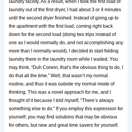
laundry facility. As a result, when I took the first load of
laundry out of the first dryer, I had about 3 or 4 minutes
until the second dryer finished. Instead of going up to
the apartment with the first load, coming right back
down for the second load (doing two trips instead of
one as I would normally do, and not accomplishing any
more than I normally would), I decided to start folding
laundry there in the laundry room while I waited. You
may think, “Duh Corwin, that’s the obvious thing to do. I
do that all the time.” Well, that wasn’t my normal
routine, and thus it was outside my normal mode of
thinking. This was a novel approach for me, and I
thought of it because I told myself, “There’s always
something else to do.” If you employ this expression for
yourself, you may find solutions that may be obvious
for others, but new and great time savers for yourself.