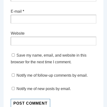
E-mail
*
Website
Save my name, email, and website in this
browser for the next time I comment.
Notify me of follow-up comments by email.
Notify me of new posts by email.