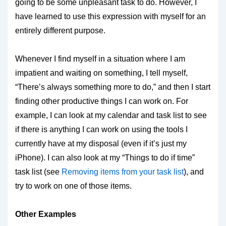
going to be some unpleasant task to do. However, I
have learned to use this expression with myself for an
entirely different purpose.
Whenever I find myself in a situation where I am
impatient and waiting on something, I tell myself,
“There’s always something more to do,” and then I start
finding other productive things I can work on. For
example, I can look at my calendar and task list to see
if there is anything I can work on using the tools I
currently have at my disposal (even if it’s just my
iPhone). I can also look at my “Things to do if time”
task list (see
Removing items from your task list
), and
try to work on one of those items.
Other Examples