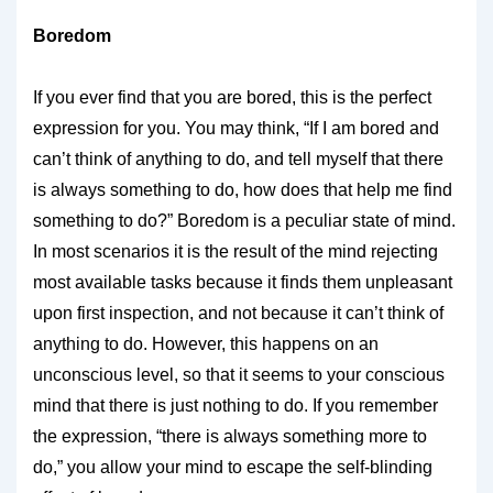
Boredom
If you ever find that you are bored, this is the perfect
expression for you. You may think, “If I am bored and
can’t think of anything to do, and tell myself that there
is always something to do, how does that help me find
something to do?” Boredom is a peculiar state of mind.
In most scenarios it is the result of the mind rejecting
most available tasks because it finds them unpleasant
upon first inspection, and not because it can’t think of
anything to do. However, this happens on an
unconscious level, so that it seems to your conscious
mind that there is just nothing to do. If you remember
the expression, “there is always something more to
do,” you allow your mind to escape the self-blinding