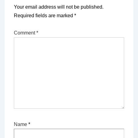
Your email address will not be published.
Required fields are marked
*
Comment
*
Name
*