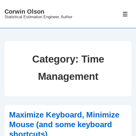
↓
Corwin Olson
Skip
ME
Statistical Estimation Engineer, Author
to
Main
Content
Category:
Time
Management
Maximize Keyboard, Minimize
Mouse (and some keyboard
shortcuts)