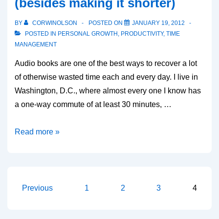
(besides making it shorter)
keyboard
shortcuts)
BY
CORWINOLSON
POSTED ON
JANUARY 19, 2012
POSTED IN
PERSONAL GROWTH
,
PRODUCTIVITY
,
TIME
MANAGEMENT
Audio books are one of the best ways to recover a lot
of otherwise wasted time each and every day. I live in
Washington, D.C., where almost every one I know has
a one-way commute of at least 30 minutes, …
Audio
Read more »
books:
the
best
way
Posts
Previous
1
2
3
4
to
pagination
improve