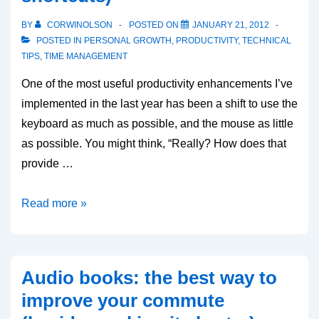
BY
CORWINOLSON
POSTED ON
JANUARY 21, 2012
POSTED IN
PERSONAL GROWTH
,
PRODUCTIVITY
,
TECHNICAL
TIPS
,
TIME MANAGEMENT
One of the most useful productivity enhancements I’ve
implemented in the last year has been a shift to use the
keyboard as much as possible, and the mouse as little
as possible. You might think, “Really? How does that
provide …
Maximize
Read more »
Keyboard,
Minimize
Mouse
Audio books: the best way to
(and
improve your commute
some