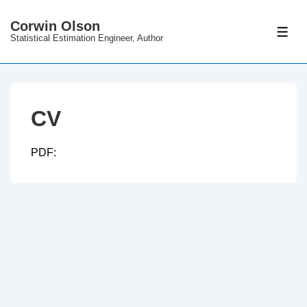
↓
Corwin Olson
Skip
ME
Statistical Estimation Engineer, Author
to
Main
Content
CV
PDF: