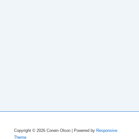
Copyright © 2026
Corwin Olson
| Powered by
Responsive
Theme