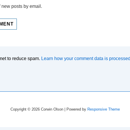
f new posts by email.
smet to reduce spam.
Learn how your comment data is processed
Copyright © 2026
Corwin Olson
| Powered by
Responsive Theme