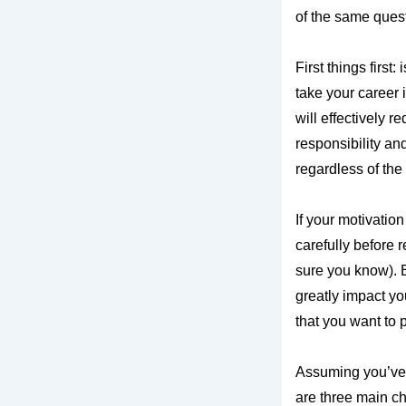
of the same questi
First things first
take your career 
will effectively 
responsibility an
regardless of the
If your motivatio
carefully before r
sure you know). B
greatly impact yo
that you want to 
Assuming you’ve m
are three main ch