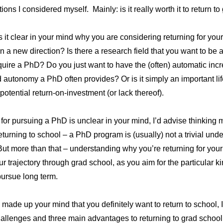
ons I considered myself. Mainly: is it really worth it to return t
: is it clear in your mind why you are considering returning for your
in a new direction? Is there a research field that you want to be 
require a PhD? Do you just want to have the (often) automatic inc
d autonomy a PhD often provides? Or is it simply an important lif
 potential return-on-investment (or lack thereof).
n for pursuing a PhD is unclear in your mind, I’d advise thinkin
eturning to school – a PhD program is (usually) not a trivial unde
ut more than that – understanding why you’re returning for your 
ur trajectory through grad school, as you aim for the particular k
pursue long term.
ade up your mind that you definitely want to return to school, I
allenges and three main advantages to returning to grad school l