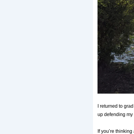
I returned to grad
up defending my 
If you’re thinking