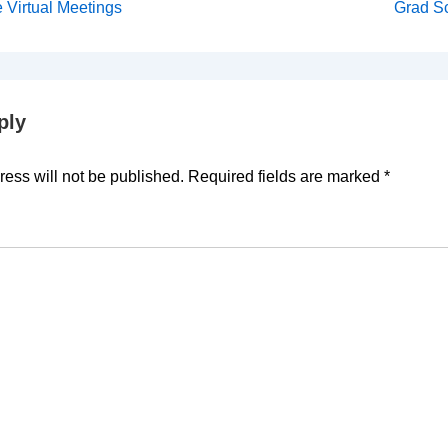
Next
e Virtual Meetings
Grad Sc
Post
on
is
ply
ess will not be published.
Required fields are marked
*