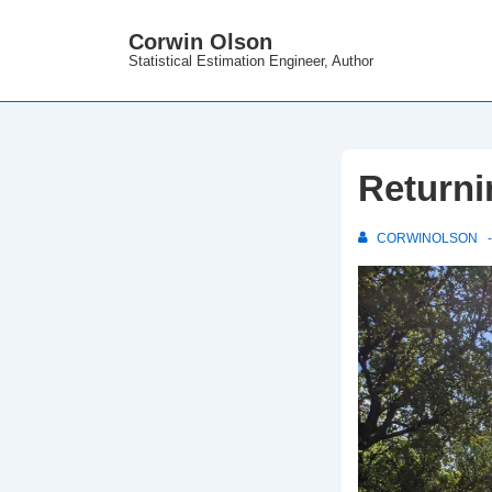
↓
Corwin Olson
Skip
Statistical Estimation Engineer, Author
to
Main
Content
Returni
CORWINOLSON