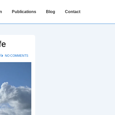
n
Publications
Blog
Contact
fe
NO COMMENTS