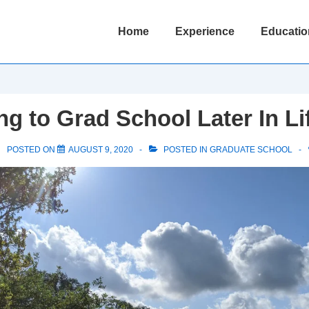
Main
Home
Experience
Educatio
Navigation
ng to Grad School Later In Li
POSTED ON
AUGUST 9, 2020
POSTED IN
GRADUATE SCHOOL