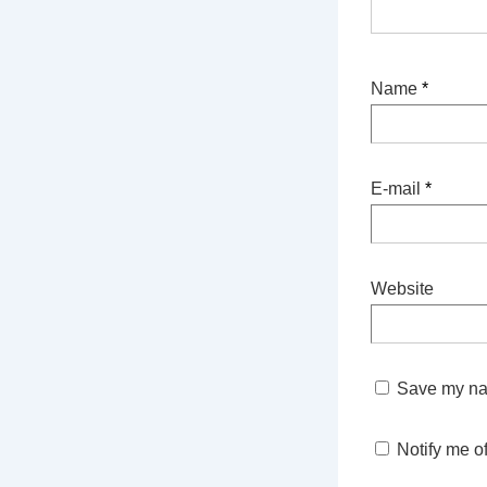
Name
*
E-mail
*
Website
Save my nam
Notify me o