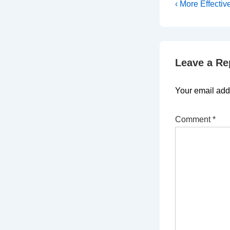
Post
Previous
‹ More Effectiv
Post
navigati
is
Leave a Re
Your email addr
Comment
*