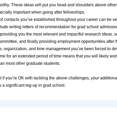
orthy. These ideas will put you head and shoulders above othe
ecially important when going after fellowships.
f contacts you’ve established throughout your career can be ve
ude writing letters of recommendation for grad school admissio
 providing you the most relevant and impactful research ideas, s
committee, and finally providing employment opportunities after f
e, organization, and time management you’ve been forced to dev
time for an extended period of time means that you will likely w
an most other graduate students.
hat if you’re OK with tackling the above challenges, your addition
 a significant leg-up in grad school.