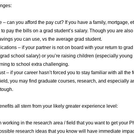
enges:
– can you afford the pay cut? If you have a family, mortgage, etc
t to pay the bills on a grad student’s salary. Though you are also
vings you can use, vs the average grad student.
cations – if your partner is not on board with your return to grad
 grad school salary) or you’re raising children (especially young 
rning to school extra challenging.
t – if your career hasn’t forced you to stay familiar with all the
ield, you may find graduate courses, research, and especially a
 tough.
nefits all stem from your likely greater experience level:
n working in the research area / field that you want to get your Ph
ssible research ideas that you know will have immediate impac