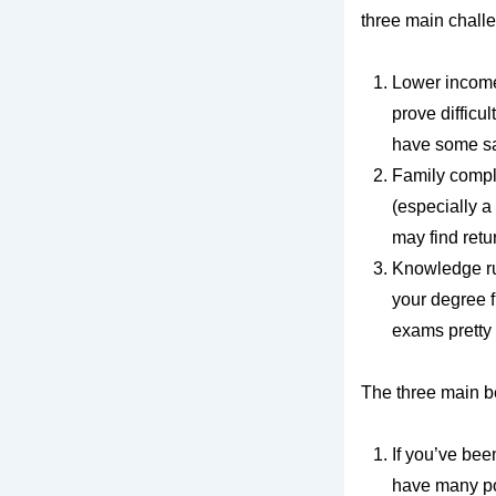
three main chall
Lower income 
prove difficul
have some sa
Family compli
(especially a
may find retu
Knowledge rus
your degree f
exams pretty
The three main be
If you’ve bee
have many po