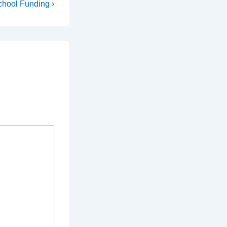
hool Funding ›