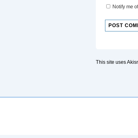
Notify me o
This site uses Aki