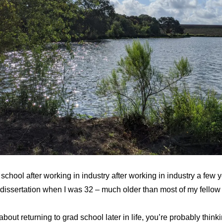
 school after working in industry after working in industry a few 
dissertation when I was 32 – much older than most of my fellow
 about returning to grad school later in life, you’re probably thi