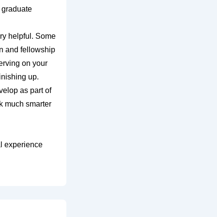
r graduate
ry helpful. Some
n and fellowship
erving on your
inishing up.
elop as part of
ork much smarter
al experience