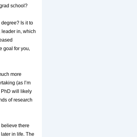
o grad school?
 degree? Is it to
a leader in, which
reased
e goal for you,
g much more
rtaking (as I’m
PhD will likely
inds of research
 believe there
ater in life. The