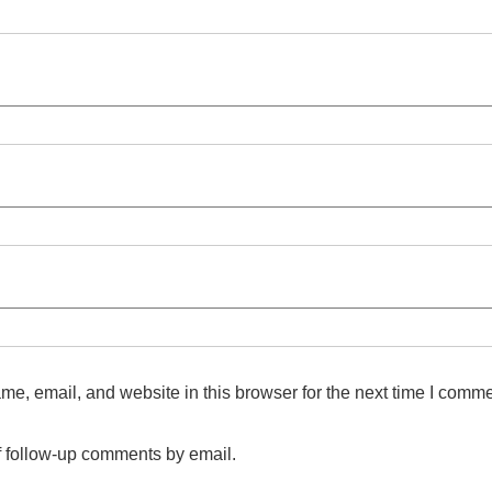
e, email, and website in this browser for the next time I comme
f follow-up comments by email.