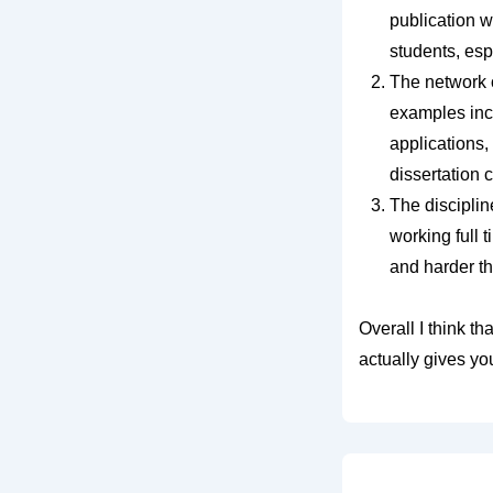
publication w
students, esp
The network o
examples incl
applications,
dissertation 
The disciplin
working full 
and harder th
Overall I think t
actually gives you