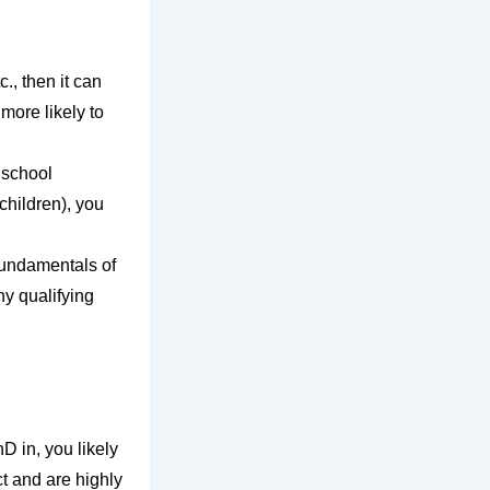
., then it can
 more likely to
 school
children), you
 fundamentals of
ny qualifying
D in, you likely
t and are highly