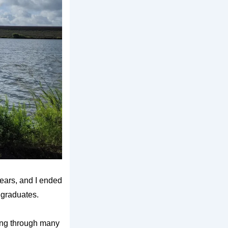
years, and I ended
 graduates.
nking through many