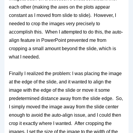
each other (making the axes on the plots appear
constant as I moved from slide to slide). However, I
needed to crop the images very precisely to
accomplish this. When I attempted to do this, the auto-
align feature in PowerPoint prevented me from
cropping a small amount beyond the slide, which is
what I needed.
Finally I realized the problem: I was placing the image
at the edge of the slide, and it wanted to align the
image with the edge of the slide or move it some
predetermined distance away from the slide edge. So,
I simply moved the image away from the slide center
enough to avoid the auto-align issue, and I could then
crop it exactly where I wanted. After cropping the
images, I set the size of the image to the width of the