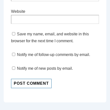
Website
Save my name, email, and website in this
browser for the next time I comment.
Notify me of follow-up comments by email.
Notify me of new posts by email.