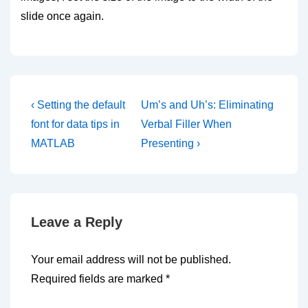
slide once again.
Post
Previous
Next
‹ Setting the default
Um’s and Uh’s: Eliminating
Post
Post
navigation
font for data tips in
Verbal Filler When
is
is
MATLAB
Presenting ›
Leave a Reply
Your email address will not be published.
Required fields are marked
*