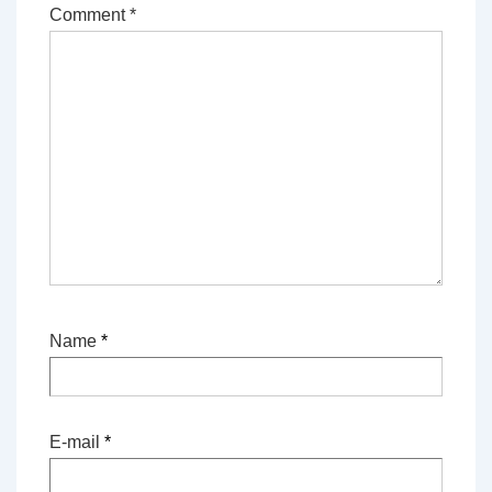
Comment
*
Name
*
E-mail
*