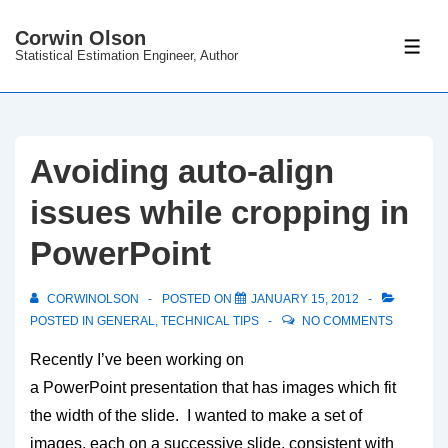
↓
Corwin Olson
Skip
ME
Statistical Estimation Engineer, Author
to
Main
Content
Avoiding auto-align
issues while cropping in
PowerPoint
CORWINOLSON
POSTED ON
JANUARY 15, 2012
POSTED IN
GENERAL
,
TECHNICAL TIPS
NO COMMENTS
Recently I’ve been working on
a PowerPoint presentation that has images which fit
the width of the slide. I wanted to make a set of
images, each on a successive slide, consistent with